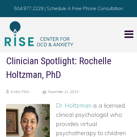
504.977.2229
|
Schedule A Free Phone Consultation
Clinician Spotlight: Rochelle
Holtzman, PhD
Kristin Fitch
November 21, 2023
Dr. Holtzman
is a licensed
clinical psychologist who
provides virtual
psychotherapy to children