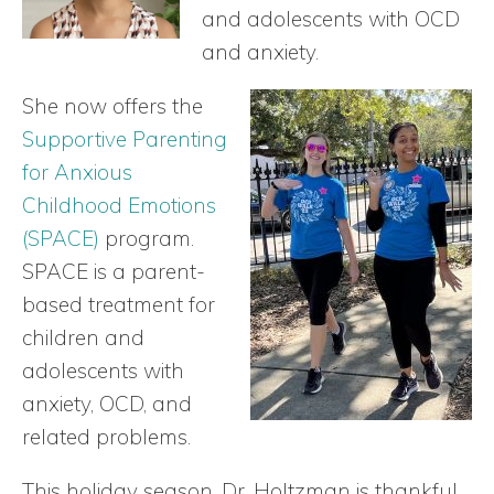
and adolescents with OCD
and anxiety.
She now offers the
Supportive Parenting
for Anxious
Childhood Emotions
(SPACE)
program.
SPACE is a parent-
based treatment for
children and
adolescents with
anxiety, OCD, and
related problems.
This holiday season, Dr. Holtzman is thankful