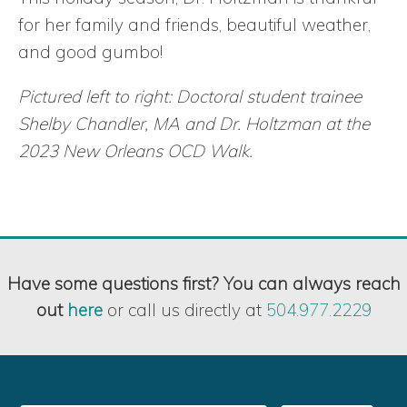
for her family and friends, beautiful weather,
and good gumbo!
Pictured left to right: Doctoral student trainee
Shelby Chandler, MA and Dr. Holtzman at the
2023 New Orleans OCD Walk.
Have some questions first? You can always reach
out
here
or call us directly at
504.977.2229